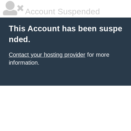
Account Suspended
This Account has been suspe
nded.
Contact your hosting provider
for more
information.