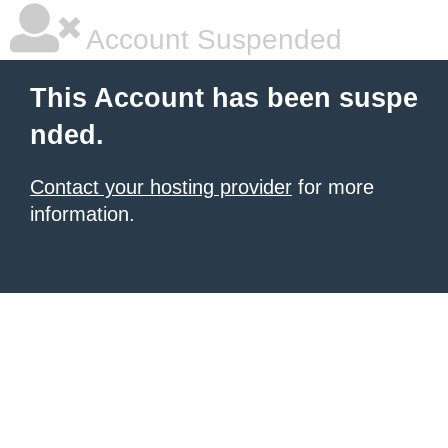
Account Suspended
This Account has been suspe
nded.
Contact your hosting provider
for more
information.