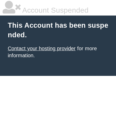
Account Suspended
This Account has been suspe
nded.
Contact your hosting provider
for more
information.